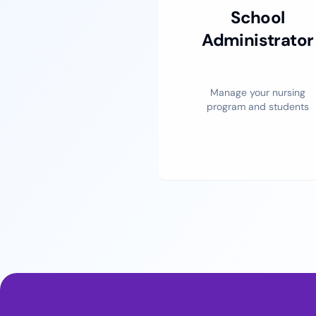
School
Administrator
Manage your nursing
program and students