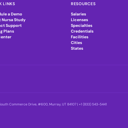
K LINKS
RESOURCES
ule a Demo
Salaries
 Nursa Study
Licenses
ct Support
Specialties
ng Plans
Credentials
center
Facilities
Cities
States
5 South Commerce Drive, #600, Murray, UT 84107 |
+1 (833) 543-5441