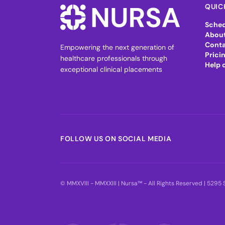
QUIC
Sched
About
Conta
Empowering the next generation of
Prici
healthcare professionals through
Help 
exceptional clinical placements
FOLLOW US ON SOCIAL MEDIA
© MMXVIII - MMXXIII | Nursa™ - All Rights Reserved | 529