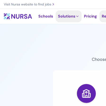
Skip to main content
Visit Nursa website to find jobs
Schools
Solutions
Pricing
R
Choose 