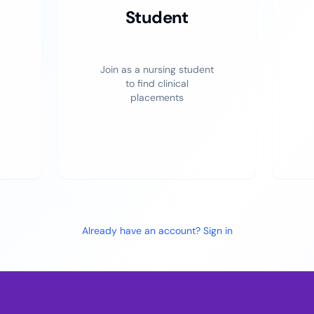
Student
Join as a nursing student
to find clinical
placements
Already have an account? Sign in