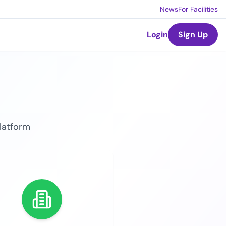
News
For Facilities
Login
Sign Up
platform