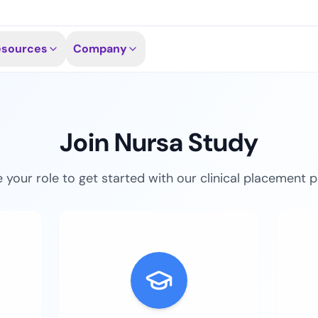
esources
Company
Join Nursa Study
your role to get started with our clinical placement 