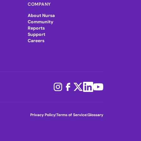
COMPANY
About Nursa
Community
Reports
Support
Careers
Privacy Policy
|
Terms of Service
|
Glossary