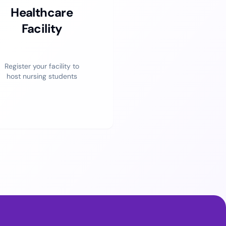
Healthcare
Facility
Register your facility to
host nursing students